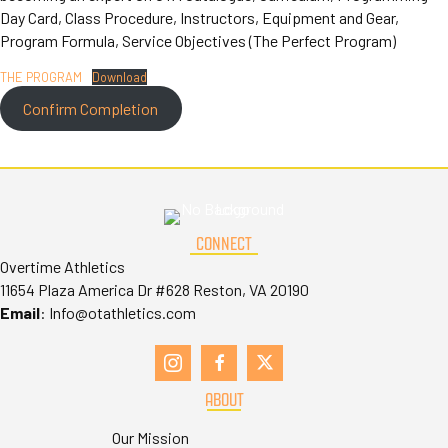
Day Card, Class Procedure, Instructors, Equipment and Gear,
Program Formula, Service Objectives (The Perfect Program)
THE PROGRAM
Download
Confirm Completion
CONNECT
Overtime Athletics
11654 Plaza America Dr #628 Reston, VA 20190
Email
:
Info@otathletics.com
ABOUT
Our Mission