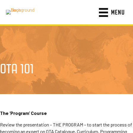
MENU
OTA 101
The ‘Program’ Course
Review the presentation – THE PROGRAM – to start the process of
becoming an expert on OTA Catalogue, Curriculum, Programming