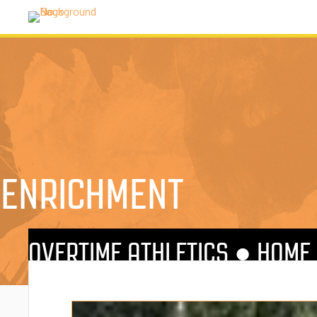
ENRICHMENT
OVERTIME ATHLETICS ●
HOME