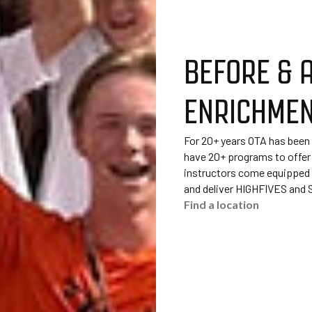
BEFORE & 
ENRICHME
For 20+ years OTA has been
have 20+ programs to offer
instructors come equipped t
and deliver HIGHFIVES and
Find a location