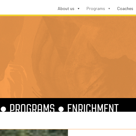
About us
Programs
Coaches
●
PROGRAMS
●
ENRICHMENT