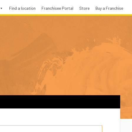
Find a location
Franchisee Portal
Store
Buy a Franchise