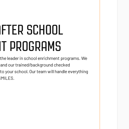
AFTER SCHOOL
NT PROGRAMS
 the leader in school enrichment programs. We
 and our trained/background checked
o your school. Our team will handle everything
 SMILES.