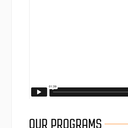
OUR PROGRAMS