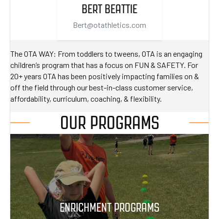
BERT BEATTIE
Bert@otathletics.com
The OTA WAY: From toddlers to tweens, OTA is an engaging
children’s program that has a focus on FUN & SAFETY. For
20+ years OTA has been positively impacting families on &
off the field through our best-in-class customer service,
affordability, curriculum, coaching, & flexibility.
OUR PROGRAMS
ENRICHMENT PROGRAMS