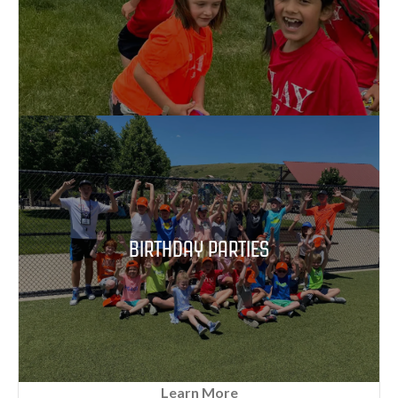
BIRTHDAY PARTIES
Learn More