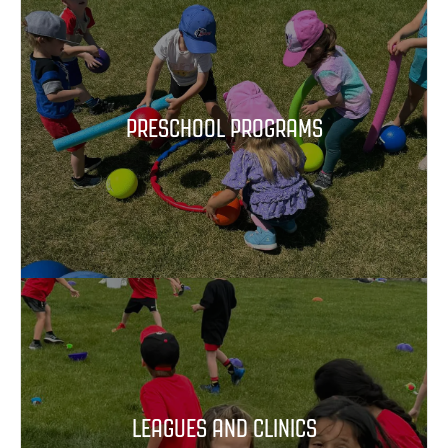
PRESCHOOL PROGRAMS
LEAGUES AND CLINICS