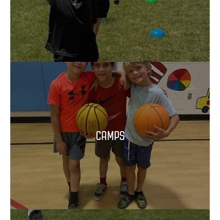
CAMPS