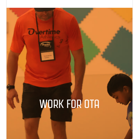
WORK FOR OTA