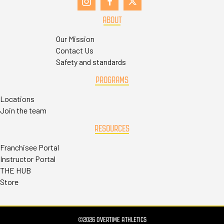
ABOUT
Our Mission
Contact Us
Safety and standards
PROGRAMS
Locations
Join the team
RESOURCES
Franchisee Portal
Instructor Portal
THE HUB
Store
©2026 OVERTIME ATHLETICS