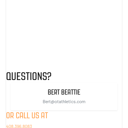
QUESTIONS?
BERT BEATTIE
Bert@otathletics.com
OR CALL US AT
408.396.8083