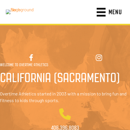
MENU
WELCOME TO OVERTIME ATHLETICS
CALIFORNIA (SACRAMENTO)
Overtime Athletics started in 2003 with a mission to bring fun and
fitness to kids through sports.
408.396.8083