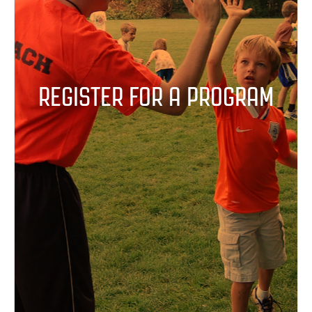
REGISTER FOR A PROGRAM