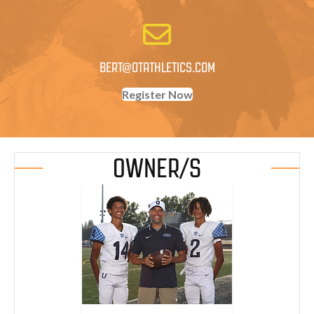
BERT@OTATHLETICS.COM
Register Now
OWNER/S