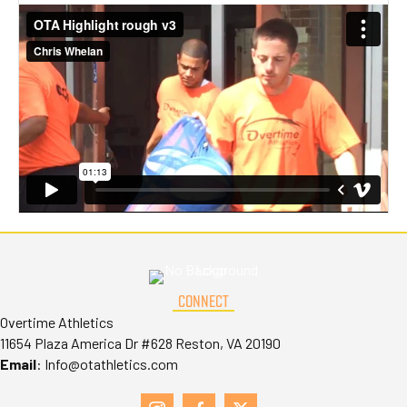
CONNECT
Overtime Athletics
11654 Plaza America Dr #628 Reston, VA 20190
Email
:
Info@otathletics.com