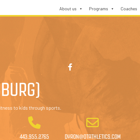
About us
Programs
Coaches
SBURG)
itness to kids through sports.
443.955.2765
DYRON@OTATHLETICS.COM