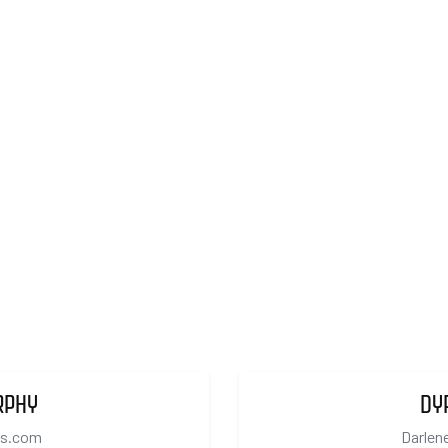
RPHY
DY
cs.com
Darlen