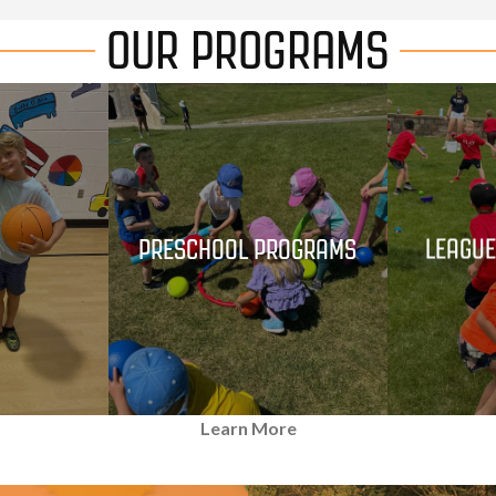
OUR PROGRAMS
S
PRESCHOOL PROGRAMS
LEAGUE
Learn More