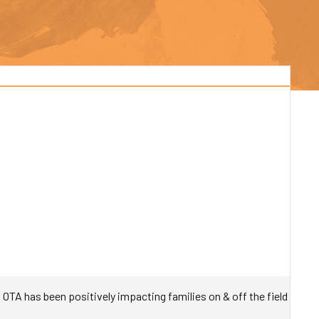
TA has been positively impacting families on & off the field