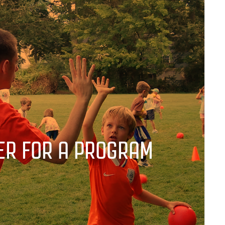
ER FOR A PROGRAM