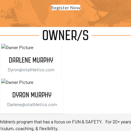
Register Now
OWNER/S
DARLENE MURPHY
Dyron@otathletics.com
DYRON MURPHY
Darlene@otathletics.com
ildren’s program that has a focus on FUN & SAFETY. For 20+ years O
iculum, coaching, & flexibility.