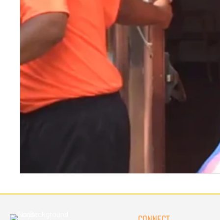
CONNECT