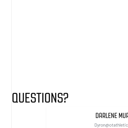
QUESTIONS?
DARLENE MU
Dyron@otathleti