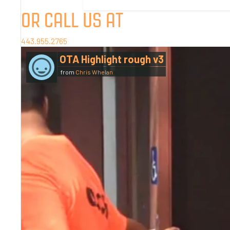
OR CALL US AT
443.955.2765
OTA Highlight rough v3
from
Chris Whelan