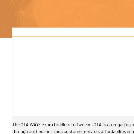
The OTA WAY: From toddlers to tweens, OTA is an engaging ch
through our best-in-class customer service, affordability, curr