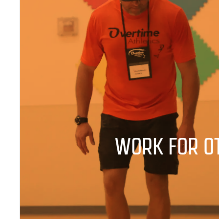
WORK FOR O