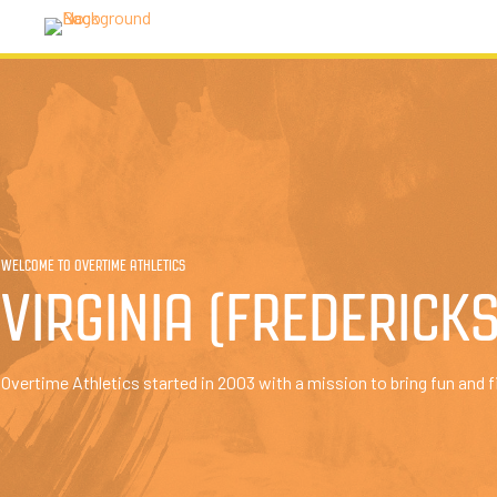
WELCOME TO OVERTIME ATHLETICS
VIRGINIA (FREDERICK
Overtime Athletics started in 2003 with a mission to bring fun and f