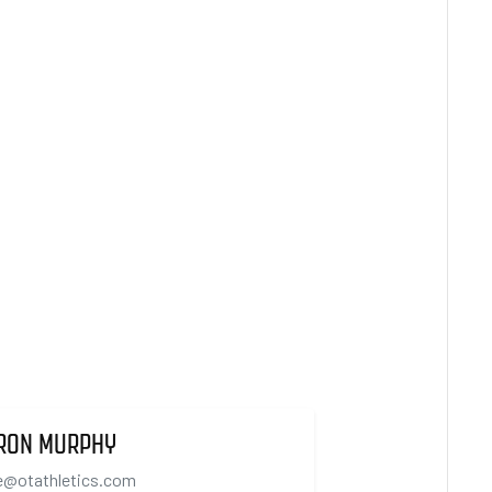
RON MURPHY
e@otathletics.com