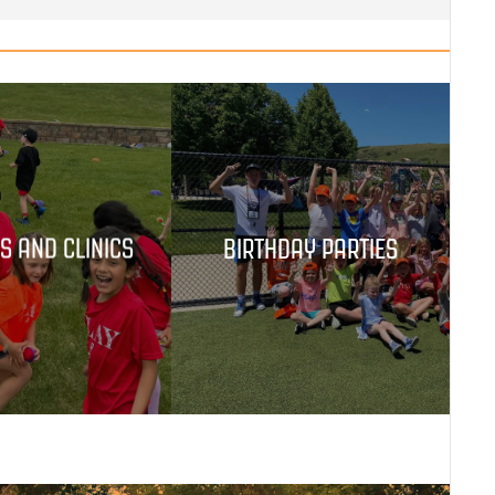
S AND CLINICS
BIRTHDAY PARTIES