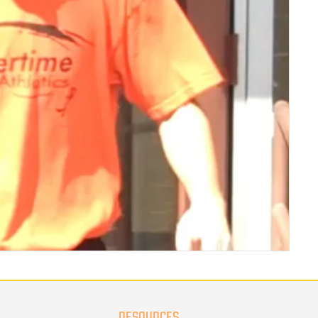
RESOURCES