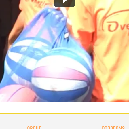
ABOUT
PROGRAMS