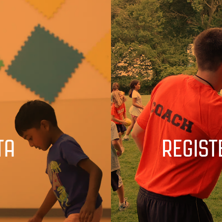
TA
REGIST