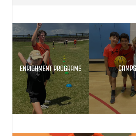
ENRICHMENT PROGRAMS
CAMP