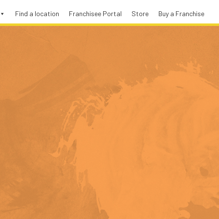
Find a location
Franchisee Portal
Store
Buy a Franchise