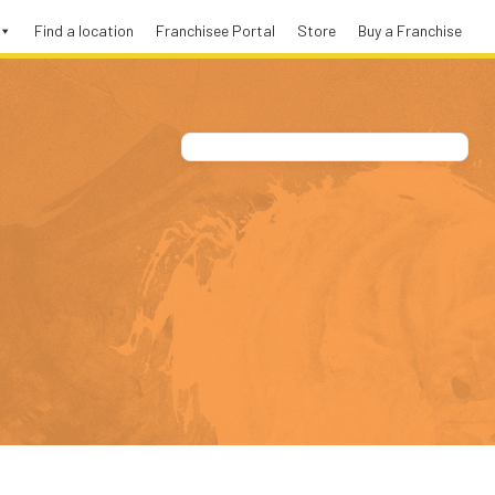
Find a location
Franchisee Portal
Store
Buy a Franchise