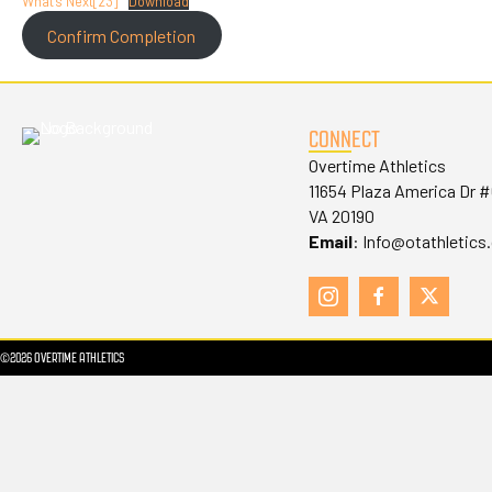
What’s Next[23]
Download
Confirm Completion
CONNECT
Overtime Athletics
11654 Plaza America Dr 
VA 20190
Email
:
Info@otathletics
©2026 OVERTIME ATHLETICS