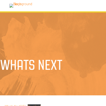
WHATS NEXT