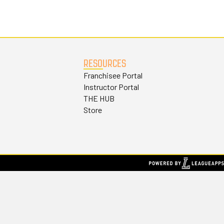
RESOURCES
Franchisee Portal
Instructor Portal
THE HUB
Store