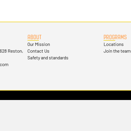
ABOUT
PROGRAMS
Our Mission
Locations
#628 Reston,
Contact Us
Join the team
Safety and standards
.com