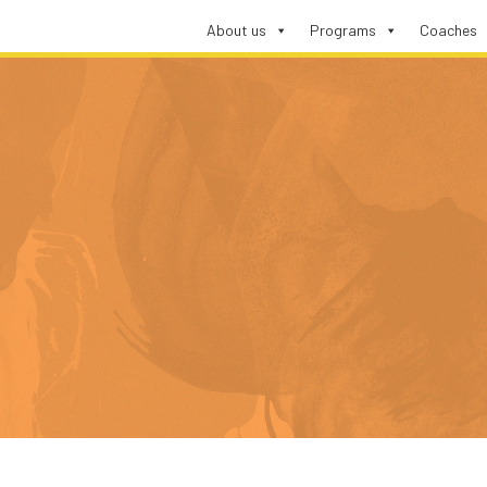
About us
Programs
Coaches