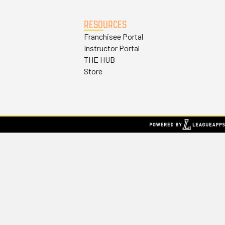
RESOURCES
Franchisee Portal
Instructor Portal
THE HUB
Store