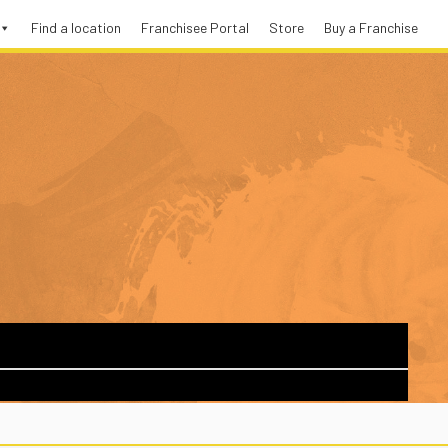
Find a location
Franchisee Portal
Store
Buy a Franchise