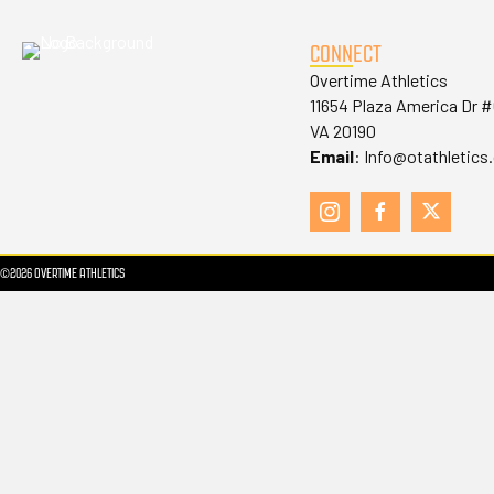
CONNECT
Overtime Athletics
11654 Plaza America Dr 
VA 20190
Email
:
Info@otathletics
©2026 OVERTIME ATHLETICS