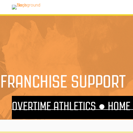
FRANCHISE SUPPORT
OVERTIME ATHLETICS ●
HOME