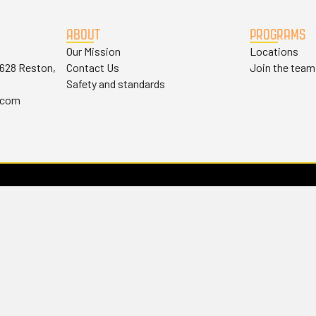
ABOUT
PROGRAMS
Our Mission
Locations
#628 Reston,
Contact Us
Join the team
Safety and standards
.com