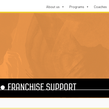
About us
Programs
Coaches
●
FRANCHISE SUPPORT